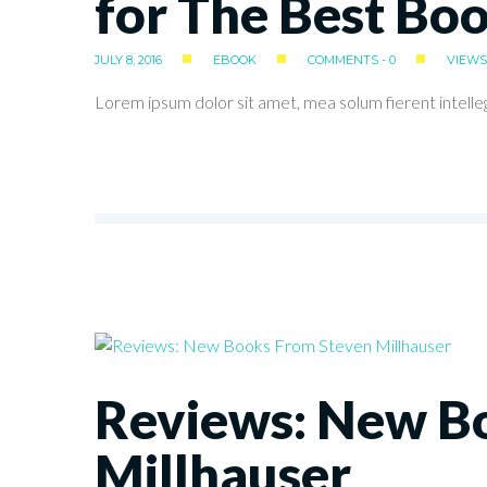
for The Best Bo
JULY 8, 2016
EBOOK
COMMENTS - 0
VIEWS 
Lorem ipsum dolor sit amet, mea solum fierent intelle
Reviews: New B
Millhauser