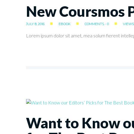
New Coursmos Pl
JULY 8, 2016
EBOOK
COMMENTS - 0
VIEWS 
Lorem ipsum dolor sit amet, mea solum fierent intelle
Want to Know ou