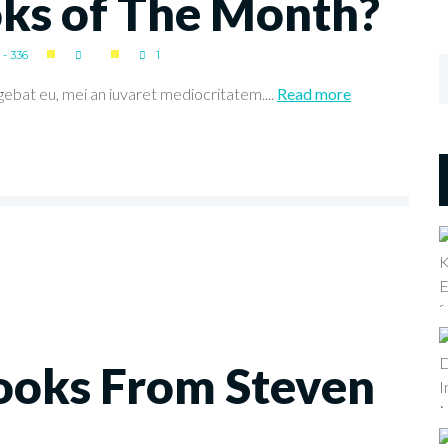
oks of The Month?
- 336
1
gebat eu, mei an iuvaret mediocritatem....
Read more
ooks From Steven