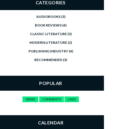
CATEGORIES
AUDIOBOOKS
(3)
BOOK REVIEWS
(4)
CLASSIC LITERATURE
(3)
MODERN LITERATURE
(2)
PUBLISHING INDUSTRY
(4)
RECOMMENDED
(3)
POPULAR
VIEWS
COMMENTS
LIKES
CALENDAR