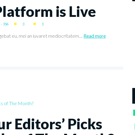
atform is Live
- 356
gebat eu, mei an iuvaret mediocritatem....
Read more
r Editors’ Picks