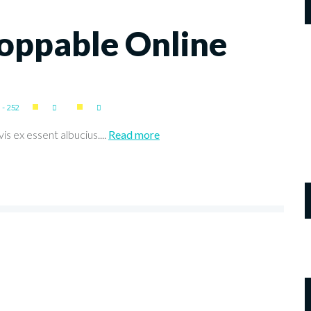
oppable Online
- 252
is ex essent albucius....
Read more