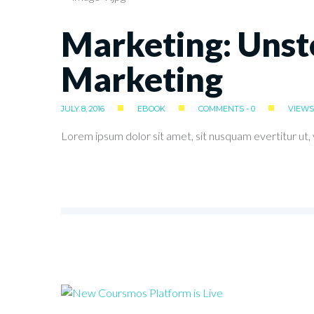
Marketing: Unst
Marketing
JULY 8, 2016
EBOOK
COMMENTS - 0
VIEWS 
Lorem ipsum dolor sit amet, sit nusquam evertitur ut, v