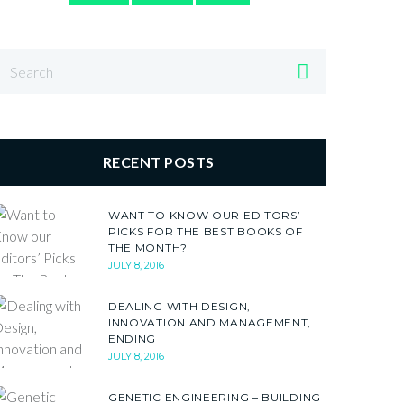
RECENT POSTS
WANT TO KNOW OUR EDITORS’
PICKS FOR THE BEST BOOKS OF
THE MONTH?
JULY 8, 2016
DEALING WITH DESIGN,
INNOVATION AND MANAGEMENT,
ENDING
JULY 8, 2016
GENETIC ENGINEERING – BUILDING