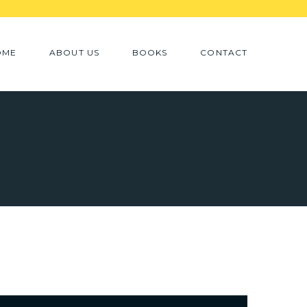
OME
ABOUT US
BOOKS
CONTACT