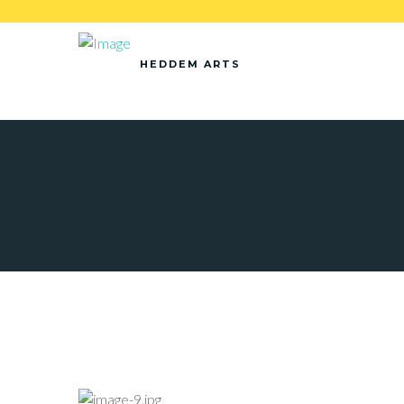
HEDDEM ARTS