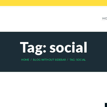
H
Tag: social
HOME
BLOG WITHOUT SIDEBAR
TAG: SOCIAL