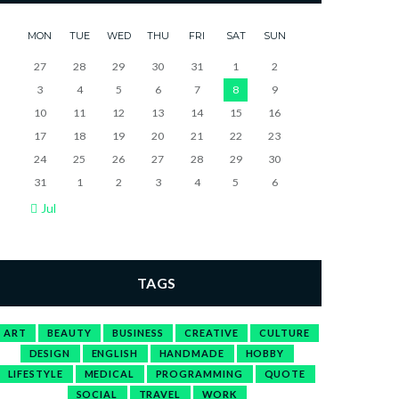
MON
TUE
WED
THU
FRI
SAT
SUN
27
28
29
30
31
1
2
3
4
5
6
7
8
9
10
11
12
13
14
15
16
17
18
19
20
21
22
23
24
25
26
27
28
29
30
31
1
2
3
4
5
6
Jul
TAGS
ART
BEAUTY
BUSINESS
CREATIVE
CULTURE
DESIGN
ENGLISH
HANDMADE
HOBBY
LIFESTYLE
MEDICAL
PROGRAMMING
QUOTE
SOCIAL
TRAVEL
WORK