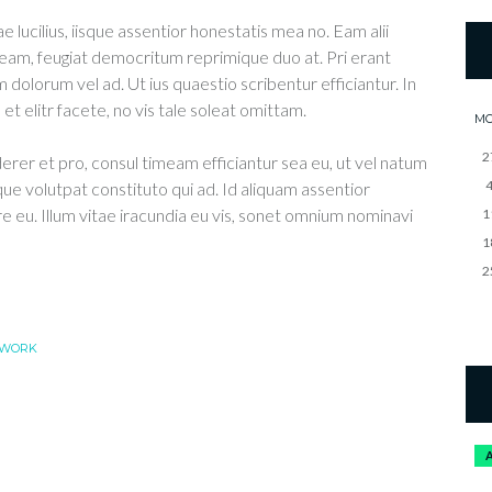
e lucilius, iisque assentior honestatis mea no. Eam alii
eam, feugiat democritum reprimique duo at. Pri erant
 dolorum vel ad. Ut ius quaestio scribentur efficiantur. In
t elitr facete, no vis tale soleat omittam.
M
2
derer et pro, consul timeam efficiantur sea eu, ut vel natum
que volutpat constituto qui ad. Id aliquam assentior
re eu. Illum vitae iracundia eu vis, sonet omnium nominavi
1
1
2
WORK