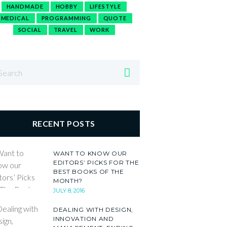
HANDMADE
HOBBY
LIFESTYLE
MEDICAL
PROGRAMMING
QUOTE
SOCIAL
TRAVEL
WORK
RECENT POSTS
WANT TO KNOW OUR
EDITORS’ PICKS FOR THE
BEST BOOKS OF THE
MONTH?
JULY 8, 2016
DEALING WITH DESIGN,
INNOVATION AND