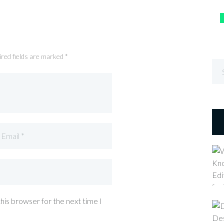
ired fields are marked *
his browser for the next time I