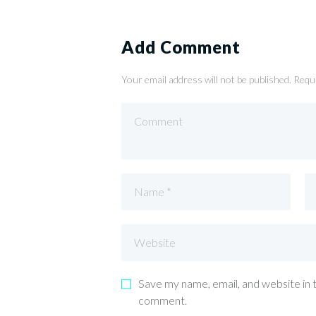
Add Comment
Your email address will not be published. Requ
Save my name, email, and website in t
comment.