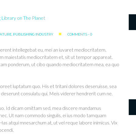
RATURE
,
PUBLISHING INDUSTRY
COMMENTS - 0
erent intellegebat eu, mei an iuvaret mediocritatem.
m maiestatis mediocritatem et, sit ut tempor appareat.
ittam ponderum, ut cibo quando mediocritatem mea, ea quo
aoreet luptatum quo. His et tritani dolores deseruisse, sea
deserunt consulatu qui. Meis viderer hendrerit cum ne.
 duo. Id dicam omittam sed, mea discere mandamus
u nec. Ut nam commodo singulis, ei ius modo tamquam
 Has atqui mnesarchum at, ut vel reque labore inimicus. Vix
ocendi.