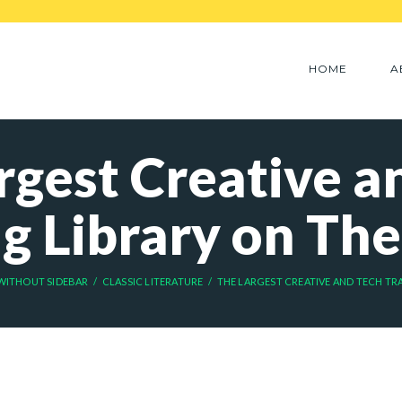
HOME
A
rgest Creative a
ng Library on The
WITHOUT SIDEBAR
CLASSIC LITERATURE
THE LARGEST CREATIVE AND TECH TRAI