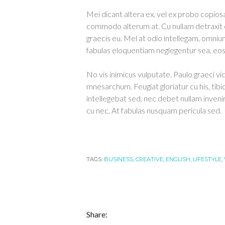
Mei dicant altera ex, vel ex probo copiosa
commodo alterum at. Cu nullam detraxit 
graecis eu. Mel at odio intellegam, omnium
fabulas eloquentiam neglegentur sea, eos e
No vis inimicus vulputate. Paulo graeci vi
mnesarchum. Feugiat gloriatur cu his, tibi
intellegebat sed, nec debet nullam inveni
cu nec. At fabulas nusquam pericula sed.
TAGS:
BUSINESS
,
CREATIVE
,
ENGLISH
,
LIFESTYLE
,
Share: