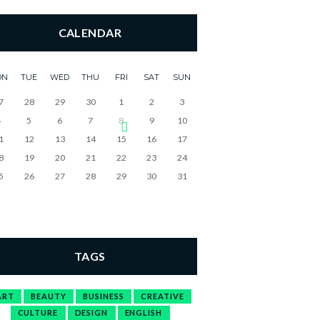
CALENDAR
ON
TUE
WED
THU
FRI
SAT
SUN
7
28
29
30
1
2
3
4
5
6
7
8
9
10
1
12
13
14
15
16
17
8
19
20
21
22
23
24
5
26
27
28
29
30
31
TAGS
ART
BEAUTY
BUSINESS
CREATIVE
CULTURE
DESIGN
ENGLISH