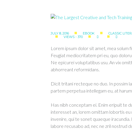
JULY 8, 2016
EBOOK
CLASSIC LITE
VIEWS - 370
Lorem ipsum dolor sit amet, mea solum fi
Feugiat mediocritatem pri eu, quo doloru
Ne epicurei voluptatibus usu. An vix om
abhorreant reformidans.
Dicit tritani recteque no duo. In possim l
partem perpetua intellegam eu, at harum 
Has nibh conceptam ei. Enim eripuit te
interesset an, lorem omittam lobortis e
invenire, qui te sonet quaeque iracundia.
labore recusabo ad, nec ne zril nostrud d