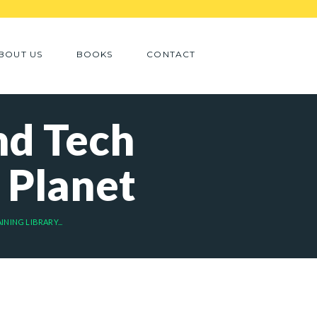
BOUT US
BOOKS
CONTACT
nd Tech
 Planet
NING LIBRARY...