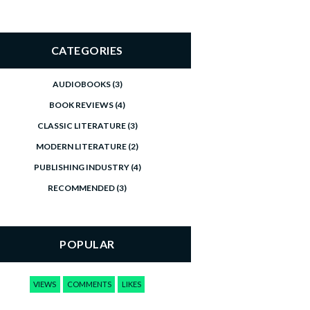
CATEGORIES
AUDIOBOOKS
(3)
BOOK REVIEWS
(4)
CLASSIC LITERATURE
(3)
MODERN LITERATURE
(2)
PUBLISHING INDUSTRY
(4)
RECOMMENDED
(3)
POPULAR
VIEWS
COMMENTS
LIKES