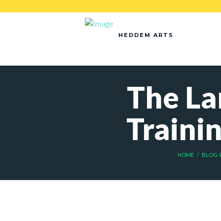
HEDDEM ARTS
The La
Traini
HOME
BLOG 