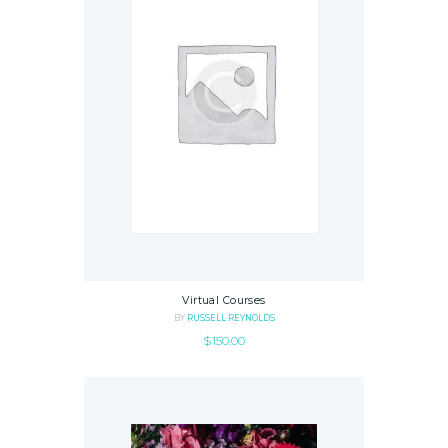
Virtual Courses
BY
RUSSELL REYNOLDS
$
150.00