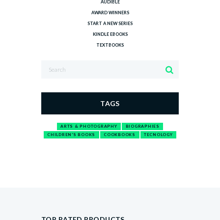
AUDIBLE
AWARD WINNERS
START A NEW SERIES
KINDLE EBOOKS
TEXTBOOKS
TAGS
ARTS & PHOTOGRAPHY
BIOGRAPHIES
CHILDREN'S BOOKS
COOKBOOKS
TECNOLOGY
TOP RATED PRODUCTS