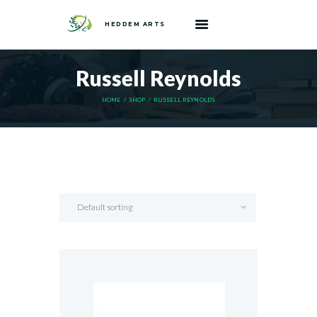
HEDDEM ARTS
Russell Reynolds
HOME
SHOP
RUSSELL REYNOLDS