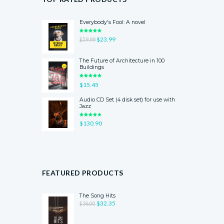
Everybody's Fool: A novel
RATED
ORIGINAL
$
23.99
CURRENT
$
59.99
5.00
OUT
OF 5
PRICE
PRICE
WAS:
IS:
The Future of Architecture in 100
$59.99.
$23.99.
Buildings
RATED
$
15.45
5.00
OUT
OF 5
Audio CD Set (4 disk set) for use with
Jazz
RATED
$
130.90
4.00
OUT
OF 5
FEATURED PRODUCTS
The Song Hits
ORIGINAL
$
32.35
CURRENT
$
36.00
PRICE
PRICE
WAS:
IS: