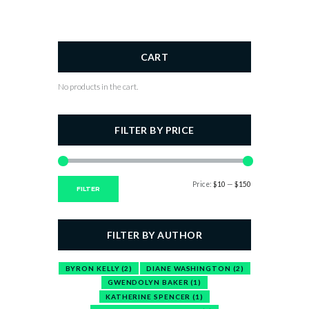
CART
No products in the cart.
FILTER BY PRICE
Price:
$10
—
$150
Min
Max
FILTER
price
price
FILTER BY AUTHOR
BYRON KELLY
(2)
DIANE WASHINGTON
(2)
GWENDOLYN BAKER
(1)
KATHERINE SPENCER
(1)