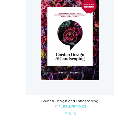
Garden Design and Landscaping
BY
RUSSELL REYNOLDS
$
15.45