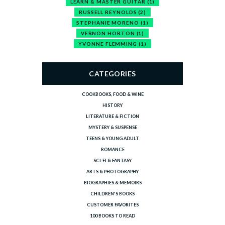
LEARN & MASTER GUITAR
(1)
RUSSELL REYNOLDS
(2)
STEPHANIE MORENO
(1)
VERNON HORTON
(1)
YVONNE FLEMMING
(1)
CATEGORIES
COOKBOOKS, FOOD & WINE
HISTORY
LITERATURE & FICTION
MYSTERY & SUSPENSE
TEENS & YOUNG ADULT
ROMANCE
SCI-FI & FANTASY
ARTS & PHOTOGRAPHY
BIOGRAPHIES & MEMOIRS
CHILDREN'S BOOKS
CUSTOMER FAVORITES
100 BOOKS TO READ